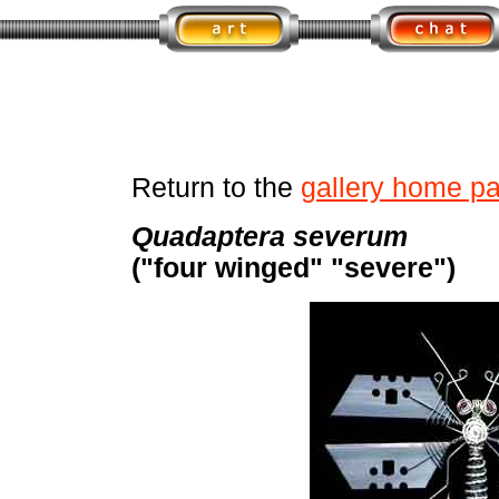
Return to the
gallery home p
Quadaptera severum
("four winged" "severe")