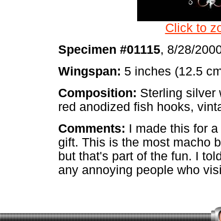
Click to z
Specimen #01115
, 8/28/200
Wingspan:
5 inches (12.5 c
Composition:
Sterling silver 
red anodized fish hooks, vint
Comments:
I made this for a
gift. This is the most macho b
but that's part of the fun. I to
any annoying people who visit