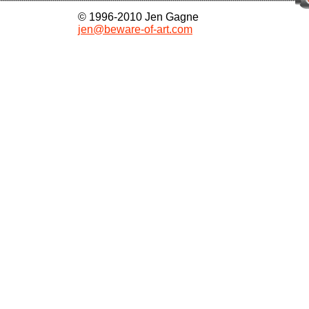
© 1996-2010 Jen Gagne
jen@beware-of-art.com